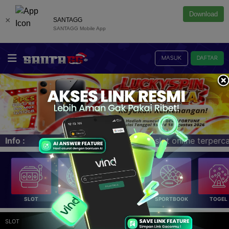
Download
×
SANTAGG
SANTAGG Mobile App
MASUK
DAFTAR
ntagege bandar slot online terpercaya. Kini Telah Hadir 
Info :
SLOT
LIVE CASINO
E-LOTTERY
SPORTBOOK
TOGEL
SLOT