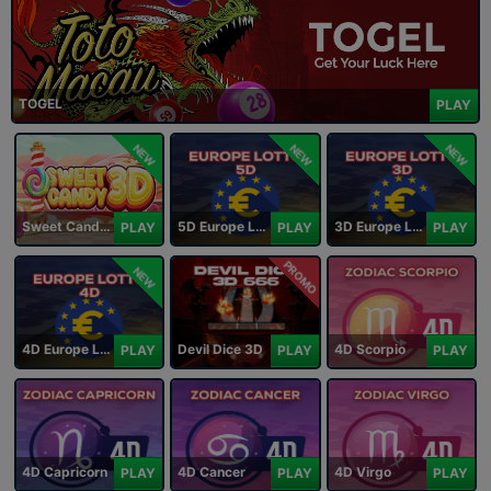
TOGEL
PLAY
NEW
NEW
NEW
Sweet Candy 3D
5D Europe Lotto
3D Europe Lotto
PLAY
PLAY
PLAY
PROMO
NEW
4D Europe Lotto
Devil Dice 3D
4D Scorpio
PLAY
PLAY
PLAY
4D Capricorn
4D Cancer
4D Virgo
PLAY
PLAY
PLAY