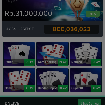
10 Aug 2026
Rp.31.000.000
VIEW
800,036,023
GLOBAL JACKPOT
Poker
Ceme Keliling
Domino
PLAY
PLAY
PLAY
Ceme
Bandar Capsa
Super10
PLAY
PLAY
PLAY
IDNLIVE
Lihat Semua