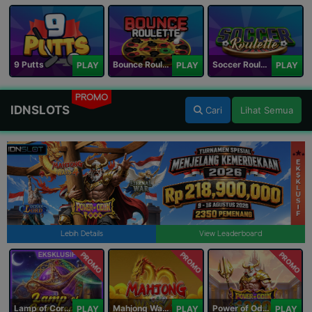
9 Putts
Bounce Roulette
Soccer Roulette
PLAY
PLAY
PLAY
PROMO
IDNSLOTS
Cari
Lihat Semua
Lebih Details
View Leaderboard
PROMO
PROMO
PROMO
Lamp of Cornucopia
Mahjong Ways IV
Power of Odin 1000
PLAY
PLAY
PLAY