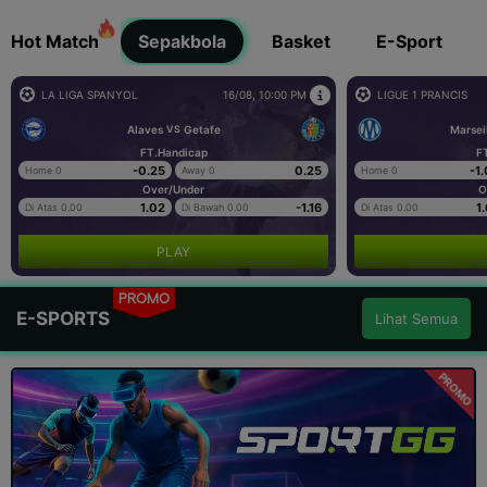
Hot Match
Sepakbola
Basket
E-Sport
LIGUE 1 PRANCIS
22/08, 1:45 AM
LIGA UTAMA INGGRIS
Marseille
VS
Strasbourg
Arse
FT.Handicap
F
-1.00
1.00
-2
Home 0
Away 0
Home 0
Over/Under
O
1.08
-1.26
-1
Di Atas 0.00
Di Bawah 0.00
Di Atas 0.00
PLAY
PROMO
E-SPORTS
Lihat Semua
PROMO