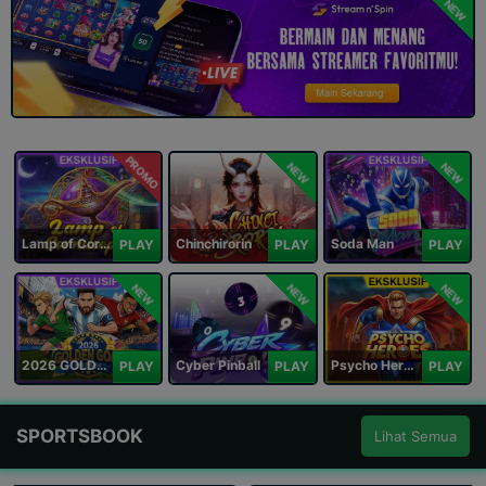
NEW
PROMO
NEW
NEW
Lamp of Cornucopia
Chinchirorin
Soda Man
PLAY
PLAY
PLAY
NEW
NEW
NEW
2026 GOLDEN GOAL RUSH
Cyber Pinball
Psycho Heroes
PLAY
PLAY
PLAY
SPORTSBOOK
Lihat Semua