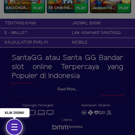
BAO CHUAN FISHING
FA CHAI FISHING
Jackpot Fishing Jili
PLAY
PLAY
PLAY
TENTANG KAMI
JADWAL BANK
E - WALLET
Link Alternatif SANTAGG
KALKULATOR PARLAY
MOBILE
SantaGG atau Santa GG Bandar
slot online Terpercaya yang
Populer di Indonesia
Read More...
Dukungan Perangkat :
Keamanan Terjamin :
KLIK DISINI!
Lisensi :