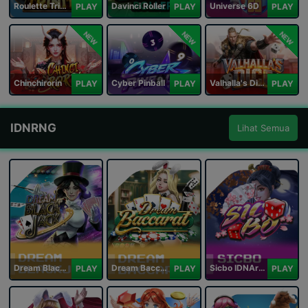
Roulette Trinity
Davinci Roller
Universe 6D
PLAY
PLAY
PLAY
NEW
NEW
NEW
Chinchirorin
Cyber Pinball
Valhalla's Dice
PLAY
PLAY
PLAY
IDNRNG
Lihat Semua
Dream Blackjack
Dream Baccarat
Sicbo IDNArcade
PLAY
PLAY
PLAY