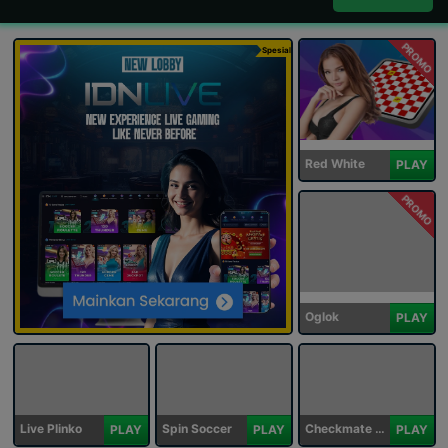
PROMO
Spesial
Red White
PLAY
PROMO
Oglok
PLAY
Live Plinko
Spin Soccer
Checkmate Rush
PLAY
PLAY
PLAY