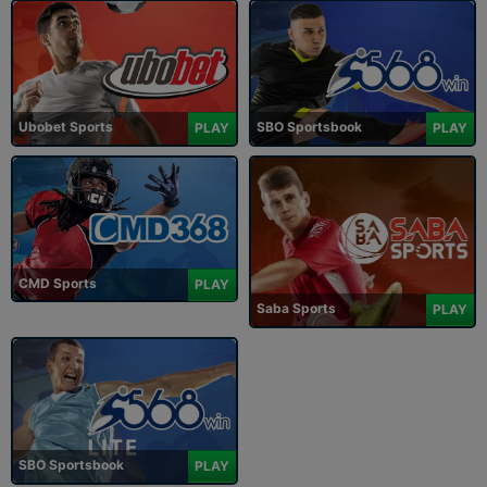
Ubobet Sports
SBO Sportsbook
PLAY
PLAY
CMD Sports
PLAY
Saba Sports
PLAY
SBO Sportsbook
PLAY