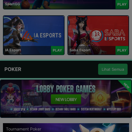
SportGG
PLAY
IA Esport
Saba Esport
PLAY
PLAY
POKER
Lihat Semua
NEW
Tournament Poker