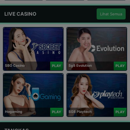
LIVE CASINO
Lihat Semua
SBO Casino
Sg8 Evolution
PLAY
PLAY
Hogaming
SG8 Playtech
PLAY
PLAY