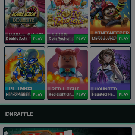
Double Action Roulette
Coin Pusher
Minesweeper Hollywood
PLAY
PLAY
PLAY
Plinko Pinball
Red Light Green Light
Haunted Haven
PLAY
PLAY
PLAY
IDNRAFFLE