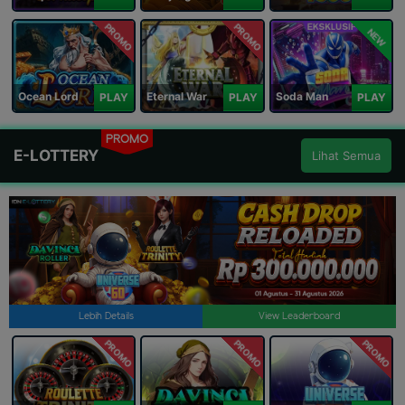
PROMO
PROMO
NEW
Ocean Lord
Eternal War
Soda Man
PLAY
PLAY
PLAY
PROMO
E-LOTTERY
Lihat Semua
Lebih Details
View Leaderboard
PROMO
PROMO
PROMO