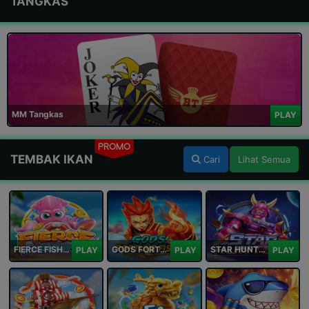
TANGKAS
MM Tangkas
PLAY
PROMO
TEMBAK IKAN
Cari
Lihat Semua
FIERCE FISHING
GODS FORTUNE FISHING
STAR HUNTER
PLAY
PLAY
PLAY