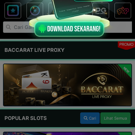
PROMO
BACCARAT LIVE PROXY
NEW
POPULAR SLOTS
Cari
Lihat Semua