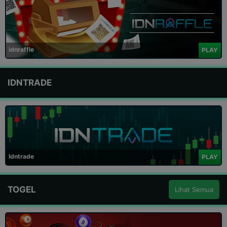
idnraffle
PLAY
IDNTRADE
Idntrade
PLAY
TOGEL
Lihat Semua